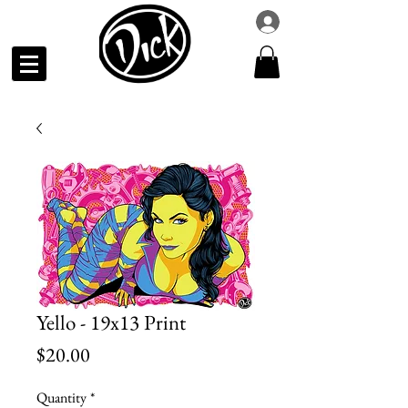
Yello - 19x13 Print
Price
$20.00
Quantity
*