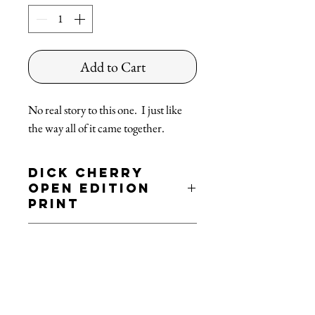
Add to Cart
No real story to this one. I just like
the way all of it came together.
Dick Cherry
Open Edition
Print
'Yello'
Shipping
Open Edition 19x13 Print
- Printed on archival paper
FREE SHIPPING!
*ground service in the continental US
Dick™ - All rights reserved
Dickcherry.com © 2021