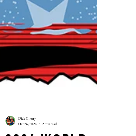
Dick Cherry