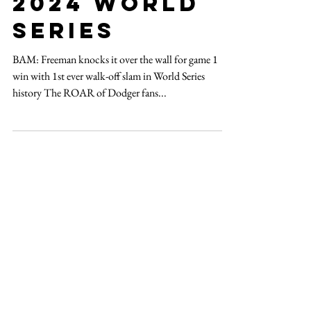
Oct 26, 2024
2 min read
2024 world
series
BAM: Freeman knocks it over the wall for game 1
win with 1st ever walk-off slam in World Series
history The ROAR of Dodger fans...