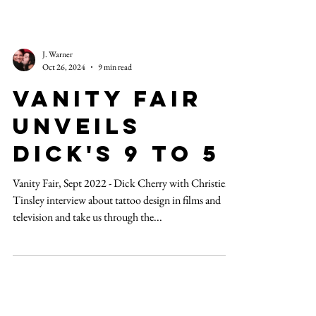
J. Warner
Oct 26, 2024
9 min read
Vanity Fair
unveils
Dick's 9 to 5
Vanity Fair, Sept 2022 - Dick Cherry with Christien
Tinsley interview about tattoo design in films and
television and take us through the...