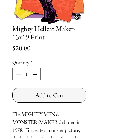
Mighty Hellcat Maker-
13x19 Print
Price
$20.00
Quantity
*
Add to Cart
The MIGHTY MEN &
MONSTER-MAKER debuted in
1978. To create a monster picture,
the budding artist chose three plates,