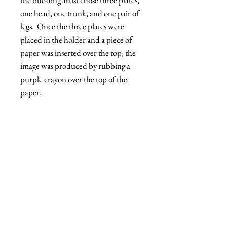
one head, one trunk, and one pair of
legs. Once the three plates were
placed in the holder and a piece of
paper was inserted over the top, the
image was produced by rubbing a
purple crayon over the top of the
paper.
Dick Cherry
Open Edition
Print
'Mighty Hellcat'
Shipping
Open Edition 13x19 Print
- Printed on archival paper
FREE SHIPPING!
*ground service in the continental US
Dick™ - All rights reserved
Dickcherry.com © 2021