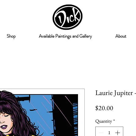
Shop
Available Paintings and Gallery
About
Laurie Jupiter 
Price
$20.00
Quantity
*