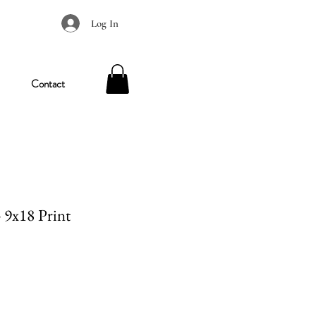
Log In
Contact
- 9x18 Print