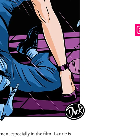
en, especially in the film, Laurie is