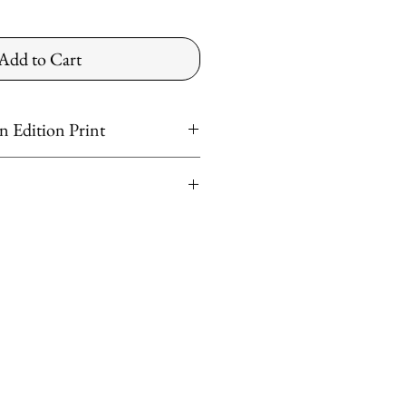
Add to Cart
 Edition Print
t
er
ntinental US
ved
shipping rates apply for preferred