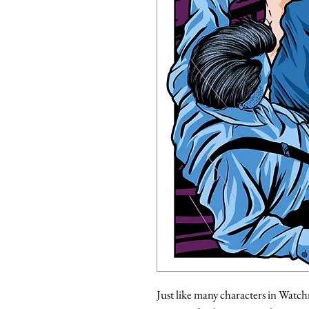
Just like many characters in Watchm