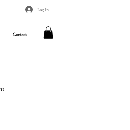
Log In
Contact
nt