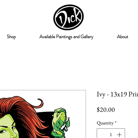
Shop
Available Paintings and Gallery
About
Ivy - 13x19 Pri
Price
$20.00
Quantity
*