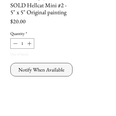
SOLD Hellcat Mini #2 -
5" x 5" Original painting
Price
$20.00
Quantity
*
Out of Stock
Notify When Available
Original Dick
Cherry Painting
Hellcat Mini #2