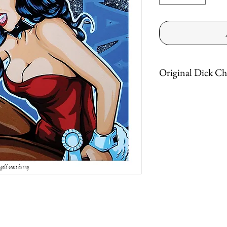
Original Dick Ch
"Gold Coast Bunny"
12" X 12"
Acrylic on canvas
Get a Dick today!
*** FREE SHIPPING **
*ground service in the co
Dick™ - All rights reser
Dickcherry.com © 2019