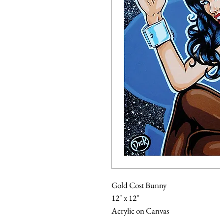
Gold Cost Bunny
12" x 12"
Acrylic on Canvas