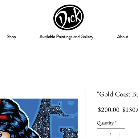
Shop
Available Paintings and Gallery
About
"Gold Coast Bu
Regul
 $200.00 
$130.
Price
Quantity
*