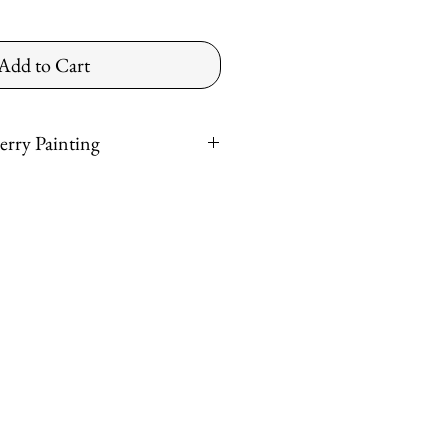
Add to Cart
erry Painting
*
ntinental US
ved