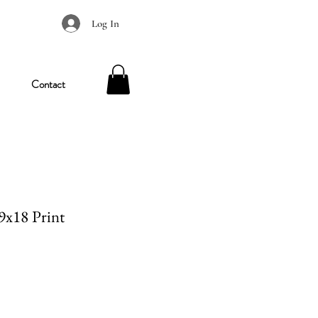
Log In
Contact
 9x18 Print