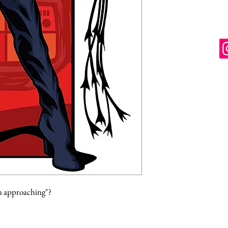
n approaching"?