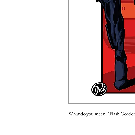
What do you mean, "Flash Gordo