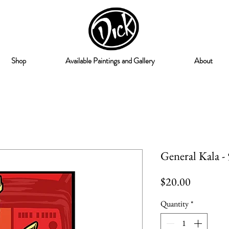
Shop
Available Paintings and Gallery
About
General Kala -
Price
$20.00
Quantity
*