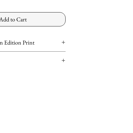
Add to Cart
 Edition Print
t
er
ntinental US
ved
shipping rates apply for preferred