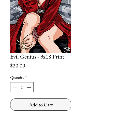
Evil Genius - 9x18 Print
Price
$20.00
Quantity
*
Add to Cart