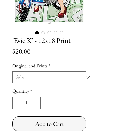
'Evie K' - 12x18 Print
Price
$20.00
Original and Prints
*
Quantity
*
Add to Cart