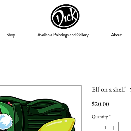
Shop
Available Paintings and Gallery
About
Elf on a shelf -
Price
$20.00
Quantity
*