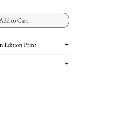
Add to Cart
 Edition Print
er
ntinental US
ved
shipping rates apply for preferred