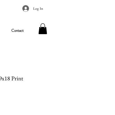
Log In
Contact
 9x18 Print