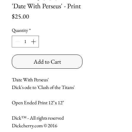
'Date With Perseus' - Print
Price
$25.00
Quantity
*
Add to Cart
'Date With Perseus'

Dick's ode to 'Clash of the Titans'

Open Ended Print 12"x 12"

Dick™ - All rights reserved

Dickcherry.com © 2016
