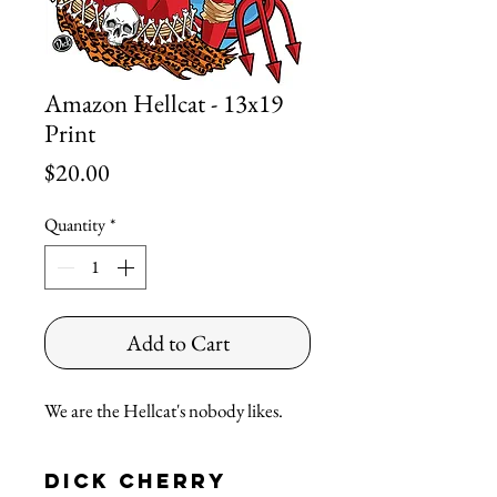
Amazon Hellcat - 13x19
Print
Price
$20.00
Quantity
*
Add to Cart
We are the Hellcat's nobody likes.
Dick Cherry